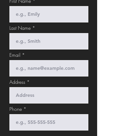
First Name
Last Name
Email
Address
Phone