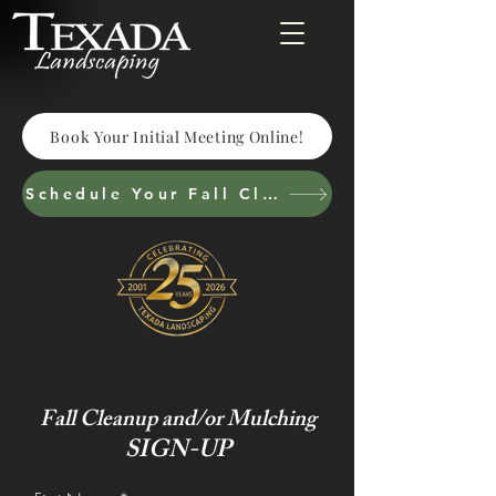
Book Your Initial Meeting Online!
Schedule Your Fall Cleanup & Cutbacks
Fall Cleanup and/or Mulching
SIGN-UP