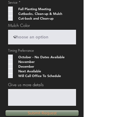
R
Sevice
*
e
q
Fall Planting Meeting
u
Cutbacks, Clean-up & Mulch
i
Cut-back and Clean-up
r
e
Mulch Color
d
Timing Preferrance
October - No Dates Available
November
December
Next Available
Will Call Office To Schedule
Give us more details
Submit Request