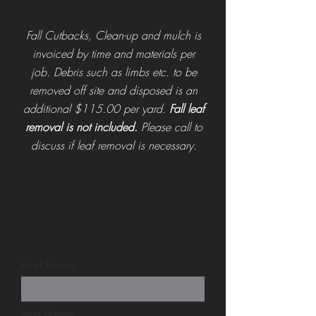
Fall Cutbacks, Clean-up and mulch is
invoiced by time and materials per
job.
Debris such as limbs etc. to be
removed off site and disposed is an
additional $115.00 per yard.
Fall leaf
removal is not included.
Please call to
discuss if leaf removal is necessary.
First Name
Last Name