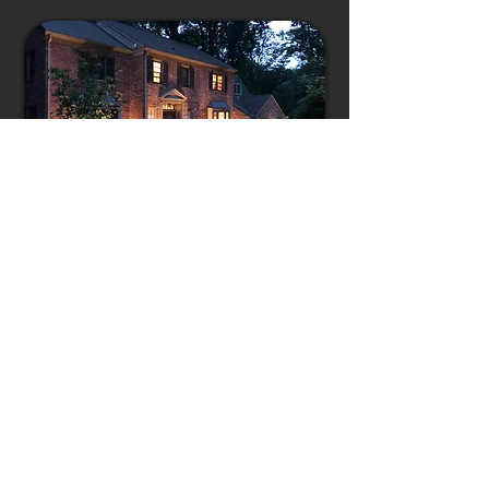
OUTDOOR LIGHTING
OUTDOOR KITCHENS