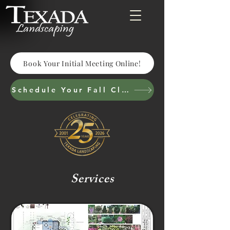
Book Your Initial Meeting Online!
Schedule Your Fall Cleanup & Cutbacks
Services