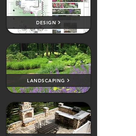
DESIGN
LANDSCAPING