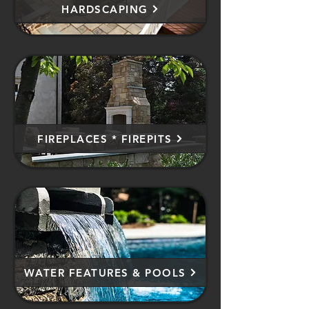
HARDSCAPING
FIREPLACES * FIREPITS
WATER FEATURES & POOLS